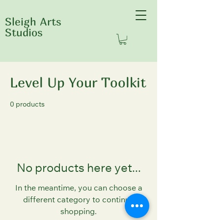
Sleigh Arts
Studios
Home
Level Up Your Toolkit
Level Up Your Toolkit
0 products
No products here yet...
In the meantime, you can choose a
different category to continue
shopping.