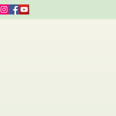
es and Retreats
About Us
More