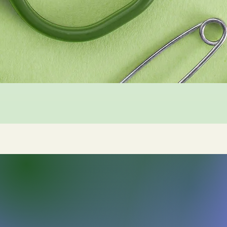
Sleigh Arts Studios
sleigharts@gmail.com
Frederick, MD, USA