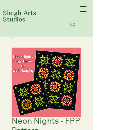
Sleigh Arts
Studios
Neon Nights - FPP