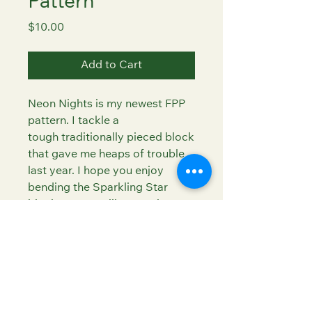
Pattern
Price
$10.00
Add to Cart
Neon Nights is my newest FPP
pattern. I tackle a
tough traditionally pieced block
that gave me heaps of trouble
last year. I hope you enjoy
bending the Sparkling Star
block to your will as much as I
did!