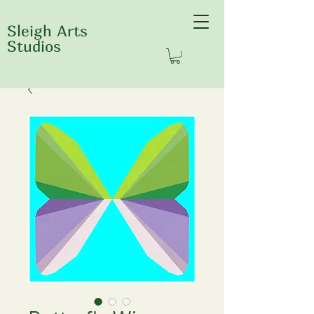
Sleigh Arts
Studios