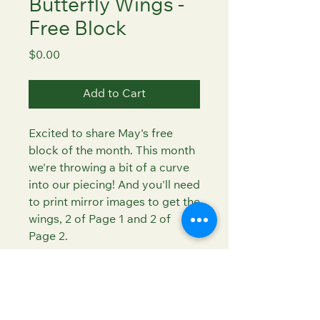
Butterfly Wings -
Free Block
Price
$0.00
Add to Cart
Excited to share May's free
block of the month. This month
we're throwing a bit of a curve
into our piecing! And you'll need
to print mirror images to get the
wings, 2 of Page 1 and 2 of
Page 2.
Super scrap friendly - go wild
with your butterfly wing colors!