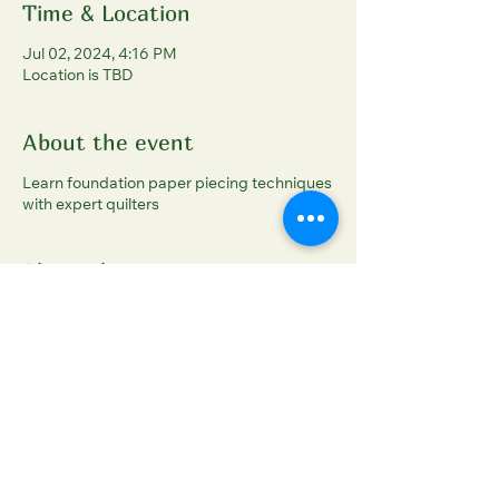
Time & Location
Jul 02, 2024, 4:16 PM
Location is TBD
About the event
Learn foundation paper piecing techniques
with expert quilters
Share this event
Sleigh Arts Studios
sleigharts@gmail.com