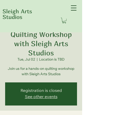
Sleigh Arts
Studios
Quilting Workshop
with Sleigh Arts
Studios
Tue, Jul 02
  |  
Location is TBD
Join us for a hands-on quilting workshop
with Sleigh Arts Studios
Registration is closed
See other events