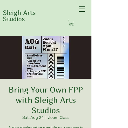
Sleigh Arts
Studios
Bring Your Own FPP
with Sleigh Arts
Studios
Sat, Aug 24
  |  
Zoom Class