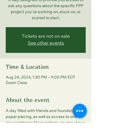
A day designed to provide you access to
ask any questions about the specific FPP
project you're working on, stuck on, or
scared to start.
Tickets are not on sale
See other events
Time & Location
Aug 24, 2024, 1:30 PM – 9:00 PM EDT
Zoom Class
About the event
A day filled with friends and foundation 
paper piecing, as well as access to one-on-
one assistance for questions you may have 